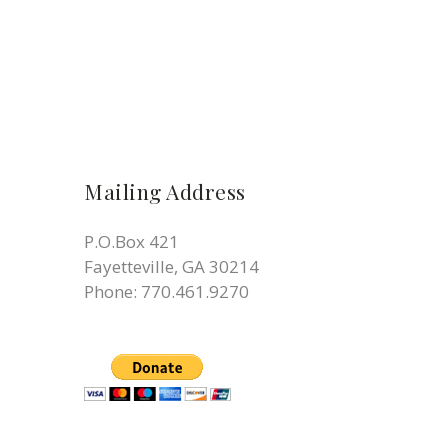
Mailing Address
P.O.Box 421
Fayetteville, GA 30214
Phone:
770.461.9270