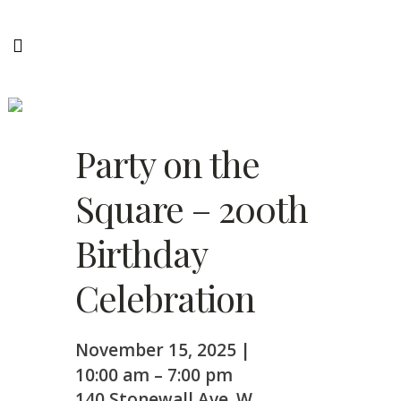
Party on the Square – 200th
Birthday Celebration
Party on the
Square – 200th
Birthday
Celebration
November 15, 2025
|
10:00 am
–
7:00 pm
140 Stonewall Ave. W,