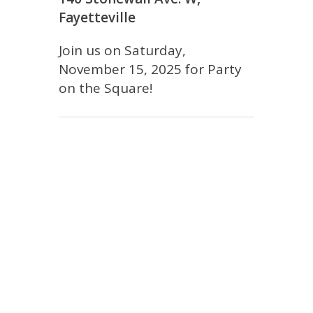
Fayetteville
Join us on Saturday,
November 15, 2025 for Party
on the Square!