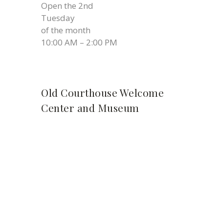
Open the 2nd
Tuesday
of the month
10:00 AM – 2:00 PM
Old Courthouse Welcome
Center and Museum
Thursday 11:00 AM – 2:00 P.M.
Friday 11:00 AM – 2:00 PM
Saturday 11:00 AM – 2:00 PM