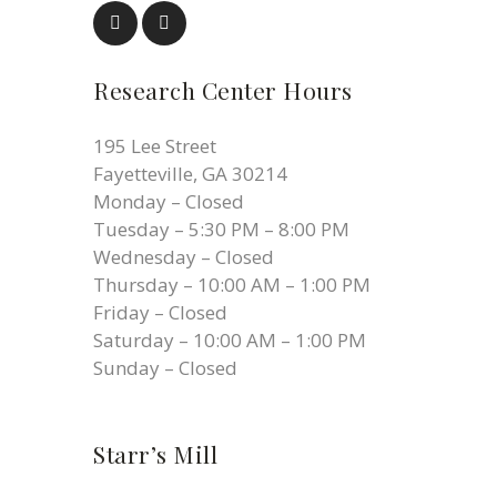
Research Center Hours
195 Lee Street
Fayetteville, GA 30214
Monday – Closed
Tuesday – 5:30 PM – 8:00 PM
Wednesday – Closed
Thursday – 10:00 AM – 1:00 PM
Friday – Closed
Saturday – 10:00 AM – 1:00 PM
Sunday – Closed
Starr’s Mill