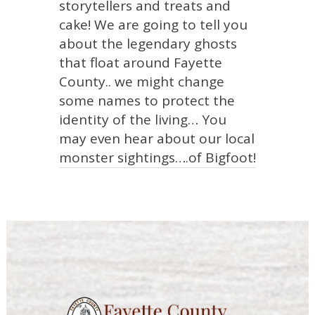
storytellers and treats and
cake! We are going to tell you
about the legendary ghosts
that float around Fayette
County.. we might change
some names to protect the
identity of the living… You
may even hear about our local
monster sightings….of Bigfoot!