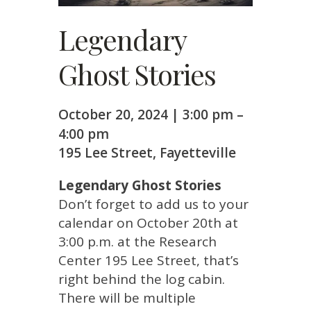
Legendary
Ghost Stories
October 20, 2024
|
3:00 pm
–
4:00 pm
195 Lee Street, Fayetteville
Legendary Ghost Stories
Don’t forget to add us to your
calendar on October 20th at
3:00 p.m. at the Research
Center 195 Lee Street, that’s
right behind the log cabin.
There will be multiple