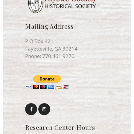
Mailing Address
P.O.Box 421
Fayetteville, GA 30214
Phone:
770.461.9270
Research Center Hours