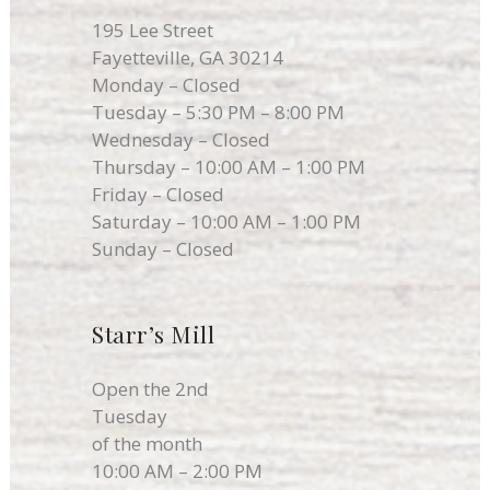
195 Lee Street
Fayetteville, GA 30214
Monday – Closed
Tuesday – 5:30 PM – 8:00 PM
Wednesday – Closed
Thursday – 10:00 AM – 1:00 PM
Friday – Closed
Saturday – 10:00 AM – 1:00 PM
Sunday – Closed
Starr’s Mill
Open the 2nd
Tuesday
of the month
10:00 AM – 2:00 PM