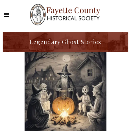
Legendary Ghost Stories